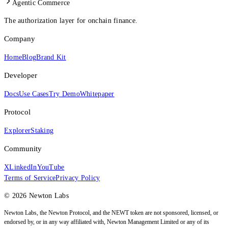
Agentic Commerce
The authorization layer for onchain finance.
Company
Home
Blog
Brand Kit
Developer
Docs
Use Cases
Try Demo
Whitepaper
Protocol
Explorer
Staking
Community
X
LinkedIn
YouTube
Terms of Service
Privacy Policy
© 2026 Newton Labs
Newton Labs, the Newton Protocol, and the NEWT token are not sponsored, licensed, or
endorsed by, or in any way affiliated with, Newton Management Limited or any of its