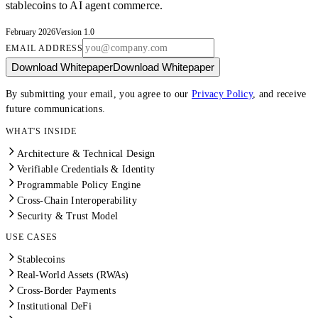
stablecoins to AI agent commerce.
February 2026
Version 1.0
EMAIL ADDRESS
Download Whitepaper
Download Whitepaper
By submitting your email, you agree to our
Privacy Policy
, and receive
future communications.
WHAT'S INSIDE
Architecture & Technical Design
Verifiable Credentials & Identity
Programmable Policy Engine
Cross-Chain Interoperability
Security & Trust Model
USE CASES
Stablecoins
Real-World Assets (RWAs)
Cross-Border Payments
Institutional DeFi