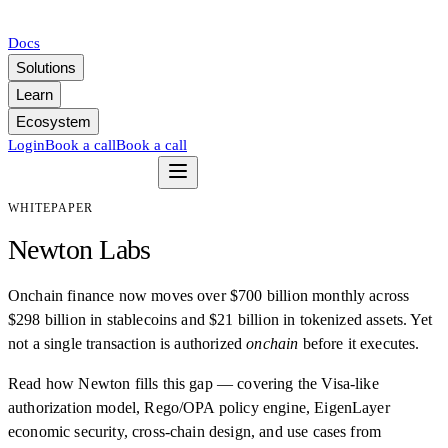
Docs
Solutions
Learn
Ecosystem
Login
Book a call
Book a call
WHITEPAPER
Newton Labs
Onchain finance now moves over $700 billion monthly across
$298 billion in stablecoins and $21 billion in tokenized assets. Yet
not a single transaction is authorized
onchain
before it executes.
Read how Newton fills this gap — covering the Visa-like
authorization model, Rego/OPA policy engine, EigenLayer
economic security, cross-chain design, and use cases from