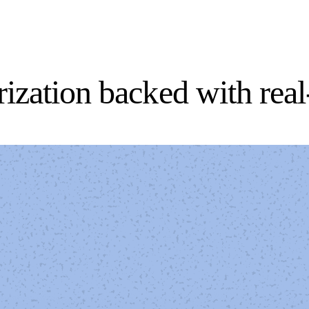
orization backed with rea