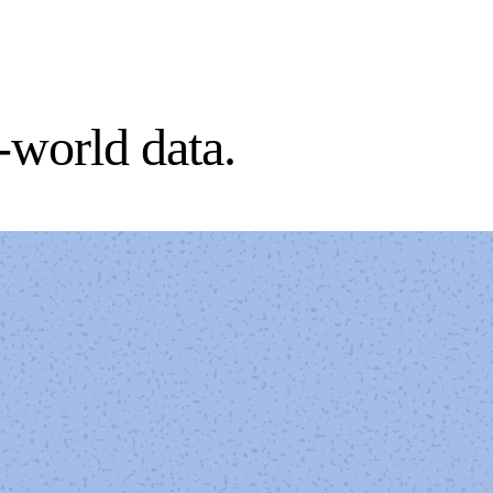
l-world data.