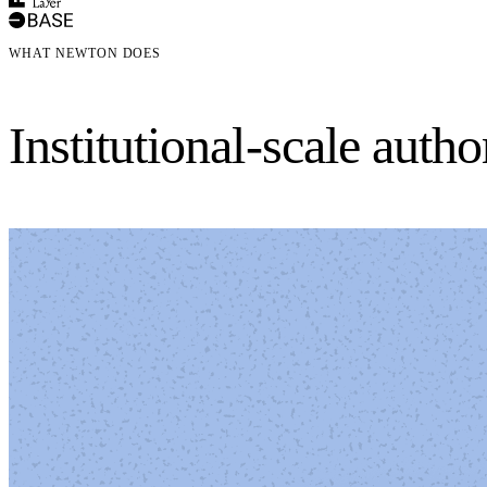
WHAT NEWTON DOES
Institutional-scale auth