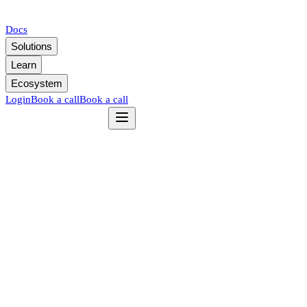
Docs
Solutions
Learn
Ecosystem
Login
Book a call
Book a call