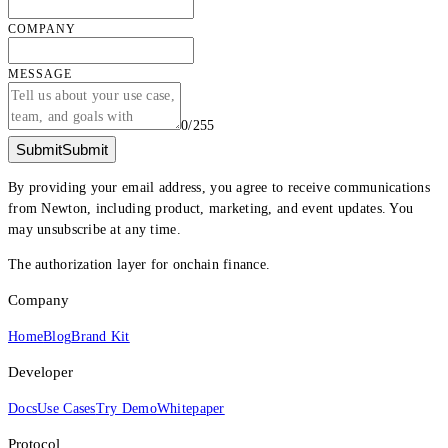
COMPANY
MESSAGE
0
/
255
Submit
Submit
By providing your email address, you agree to receive communications
from Newton, including product, marketing, and event updates. You
may unsubscribe at any time.
The authorization layer for onchain finance.
Company
Home
Blog
Brand Kit
Developer
Docs
Use Cases
Try Demo
Whitepaper
Protocol