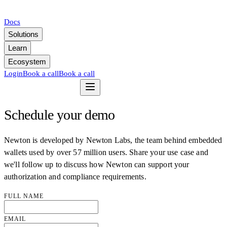
Docs
Solutions
Learn
Ecosystem
Login
Book a call
Book a call
Schedule your demo
Newton is developed by Newton Labs, the team behind embedded
wallets used by over 57 million users. Share your use case and
we'll follow up to discuss how Newton can support your
authorization and compliance requirements.
FULL NAME
EMAIL