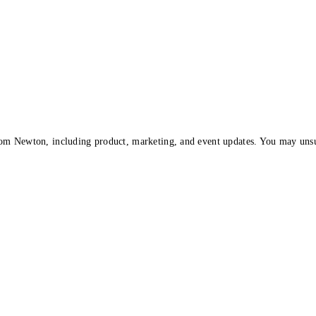
om Newton, including product, marketing, and event updates. You may unsu