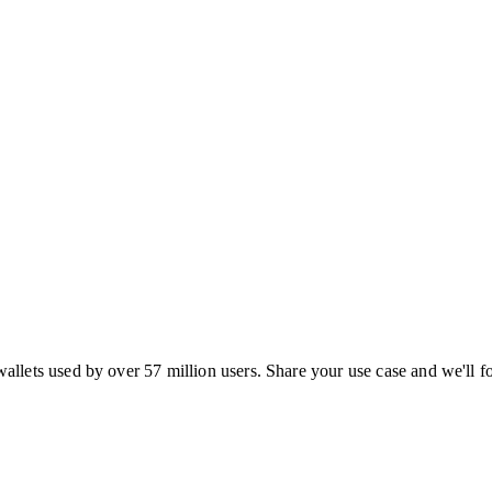
ets used by over 57 million users. Share your use case and we'll f