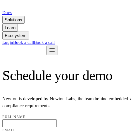
Docs
Solutions
Learn
Ecosystem
Login
Book a call
Book a call
Schedule your demo
Newton is developed by Newton Labs, the team behind embedded wall
compliance requirements.
FULL NAME
EMAIL