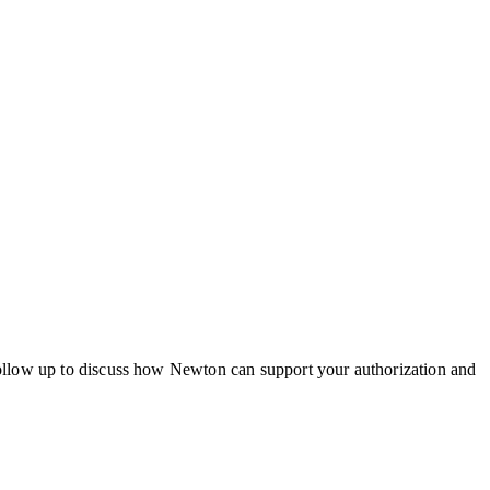
ollow up to discuss how Newton can support your authorization and