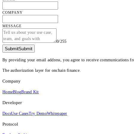
COMPANY
MESSAGE
0
/
255
Submit
Submit
By providing your email address, you agree to receive communications fr
The authorization layer for onchain finance.
Company
Home
Blog
Brand Kit
Developer
Docs
Use Cases
Try Demo
Whitepaper
Protocol