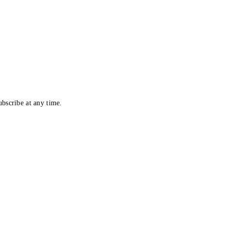
bscribe at any time.